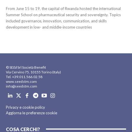
From June 15 to 19, the capital of Rwanda hosted the international
Summer School on pharmaceutical security and sovereignty. Topics
included governance, innovation, communication, and skills
development in low- and middle-income countries
© SE
Ed
Srl Società Benefit
Via Cervino 75, 10155 Torino (Italy)
Tel. +39.011.566.02.58
www.seedstm.com
info@seedstm.com
Privacy e cookie policy
Aggiorna le preferenze cookie
COSA CERCHI?