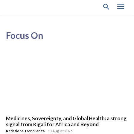
Focus On
Medicines, Sovereignty, and Global Health: a strong
signal from Kigali for Africa and Beyond
Redazione TrendSanità
-
13 August 2025