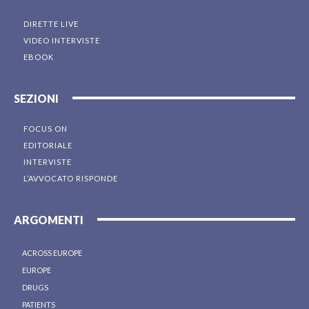
DIRETTE LIVE
VIDEO INTERVISTE
EBOOK
SEZIONI
FOCUS ON
EDITORIALE
INTERVISTE
L’AVVOCATO RISPONDE
ARGOMENTI
ACROSS EUROPE
EUROPE
DRUGS
PATIENTS