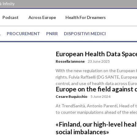
 Infinity
Podcast
Across Europe
Health For Dreamers
L
PROCUREMENT
PNRR
DISPOSITIVI MEDICI
European Health Data Space
Rossella Iannone
-
23 June 2025
With the new regulation on the European H
rights. Fulvia Raffaelli (DG SANTE, Europ
control, and use of health data across Eur
Europe on the field against 
Cesare Buquicchio
-
5 June 2024
At TrendSanità, Antonio Parenti, Head of t
to counter manipulations ahead of the ele
«Finland, our high-level he
social imbalances»