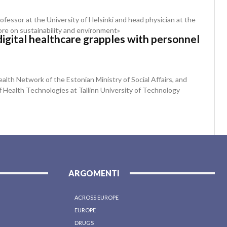
rofessor at the University of Helsinki and head physician at the
ore on sustainability and environment»
digital healthcare grapples with personnel
alth Network of the Estonian Ministry of Social Affairs, and
f Health Technologies at Tallinn University of Technology
ARGOMENTI
ACROSS EUROPE
EUROPE
DRUGS