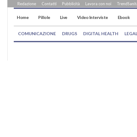
Redazione
Contatti
Pubblicità
Lavora con noi
TrendSanità
Home
Pillole
Live
Video Interviste
Ebook
COMUNICAZIONE
DRUGS
DIGITAL HEALTH
LEGA