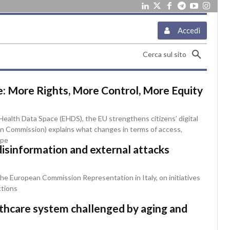
Accedi
Cerca sul sito
: More Rights, More Control, More Equity
ealth Data Space (EHDS), the EU strengthens citizens’ digital
ean Commission) explains what changes in terms of access,
ope
disinformation and external attacks
he European Commission Representation in Italy, on initiatives
ctions
althcare system challenged by aging and