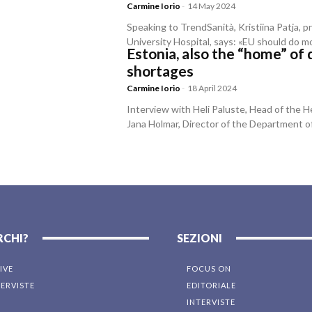
Carmine Iorio
-
14 May 2024
Speaking to TrendSanità, Kristiina Patja, p
University Hospital, says: «EU should do m
Estonia, also the “home” of 
shortages
Carmine Iorio
-
18 April 2024
Interview with Heli Paluste, Head of the He
Jana Holmar, Director of the Department o
RCHI?
SEZIONI
IVE
FOCUS ON
TERVISTE
EDITORIALE
INTERVISTE