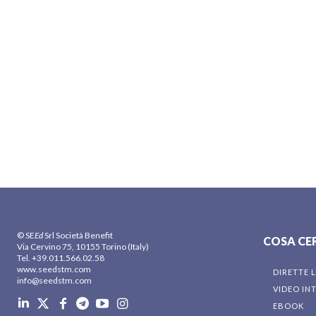
© SE
Ed
Srl Società Benefit
COSA CE
Via Cervino 75, 10155 Torino (Italy)
Tel. +39.011.566.02.58
www.seedstm.com
DIRETTE L
info@seedstm.com
VIDEO IN
EBOOK