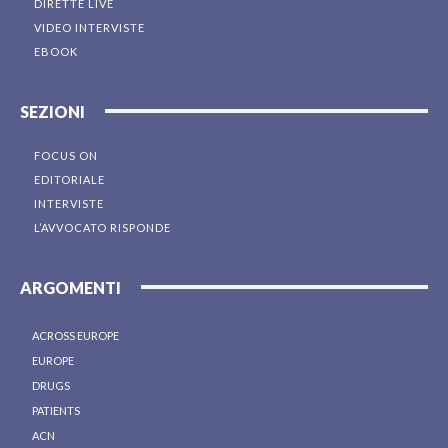
DIRETTE LIVE
VIDEO INTERVISTE
EBOOK
SEZIONI
FOCUS ON
EDITORIALE
INTERVISTE
L’AVVOCATO RISPONDE
ARGOMENTI
ACROSS EUROPE
EUROPE
DRUGS
PATIENTS
ACN