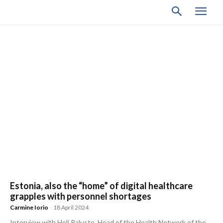
Estonia, also the “home” of digital healthcare
grapples with personnel shortages
Carmine Iorio
-
18 April 2024
Interview with Heli Paluste, Head of the Health Network of the