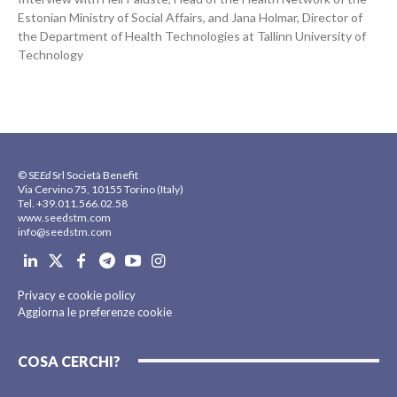
Estonian Ministry of Social Affairs, and Jana Holmar, Director of
the Department of Health Technologies at Tallinn University of
Technology
© SE
Ed
Srl Società Benefit
Via Cervino 75, 10155 Torino (Italy)
Tel. +39.011.566.02.58
www.seedstm.com
info@seedstm.com
Privacy e cookie policy
Aggiorna le preferenze cookie
COSA CERCHI?